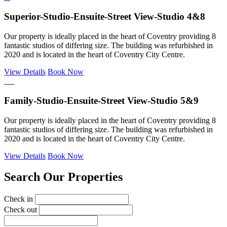
Superior-Studio-Ensuite-Street View-Studio 4&8
Our property is ideally placed in the heart of Coventry providing 8
fantastic studios of differing size. The building was refurbished in
2020 and is located in the heart of Coventry City Centre.
View Details
Book Now
Family-Studio-Ensuite-Street View-Studio 5&9
Our property is ideally placed in the heart of Coventry providing 8
fantastic studios of differing size. The building was refurbished in
2020 and is located in the heart of Coventry City Centre.
View Details
Book Now
Search Our Properties
Check in
Check out