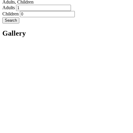
Adults,
Children
Adults
Children
Search
Gallery