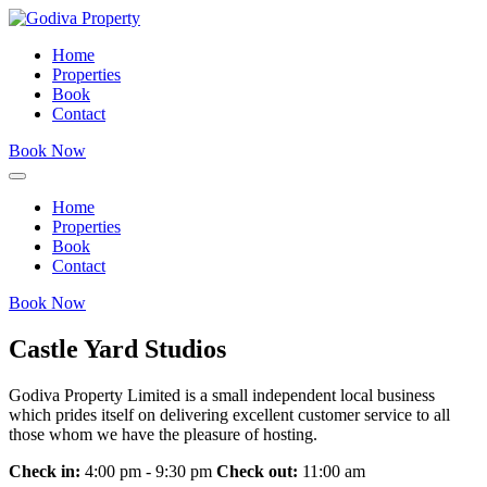
Home
Properties
Book
Contact
Book Now
Home
Properties
Book
Contact
Book Now
Castle Yard Studios
Godiva Property Limited is a small independent local business
which prides itself on delivering excellent customer service to all
those whom we have the pleasure of hosting.
Check in:
4:00 pm - 9:30 pm
Check out:
11:00 am