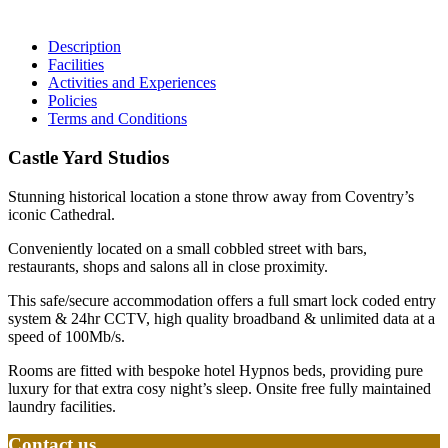
Description
Facilities
Activities and Experiences
Policies
Terms and Conditions
Castle Yard Studios
Stunning historical location a stone throw away from Coventry’s
iconic Cathedral.
Conveniently located on a small cobbled street with bars,
restaurants, shops and salons all in close proximity.
This safe/secure accommodation offers a full smart lock coded entry
system & 24hr CCTV, high quality broadband & unlimited data at a
speed of 100Mb/s.
Rooms are fitted with bespoke hotel Hypnos beds, providing pure
luxury for that extra cosy night’s sleep. Onsite free fully maintained
laundry facilities.
Contact us