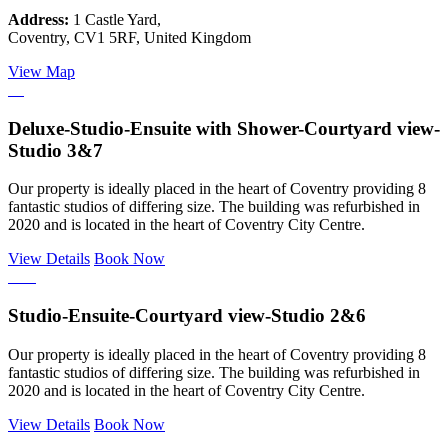
Address:
1 Castle Yard,
Coventry, CV1 5RF, United Kingdom
View Map
Deluxe-Studio-Ensuite with Shower-Courtyard view-
Studio 3&7
Our property is ideally placed in the heart of Coventry providing 8
fantastic studios of differing size. The building was refurbished in
2020 and is located in the heart of Coventry City Centre.
View Details
Book Now
Studio-Ensuite-Courtyard view-Studio 2&6
Our property is ideally placed in the heart of Coventry providing 8
fantastic studios of differing size. The building was refurbished in
2020 and is located in the heart of Coventry City Centre.
View Details
Book Now